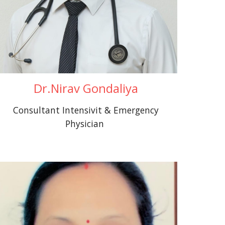
Dr.Nirav Gondaliya
Consultant Intensivit & Emergency
Physician