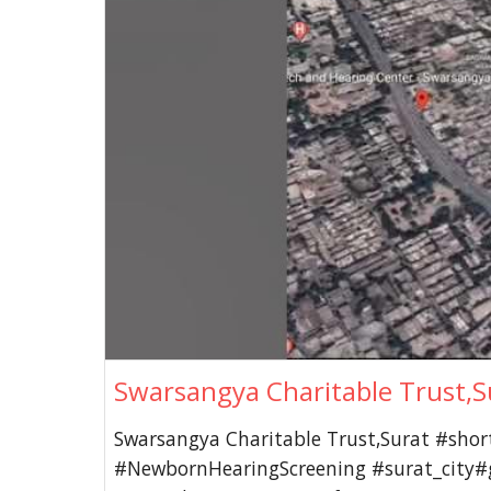
Swarsangya Charitable Trust,S
Swarsangya Charitable Trust,Surat #shor
#NewbornHearingScreening #surat_city#g