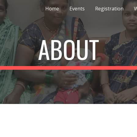
Home
Events
Registration
ip to main content
Skip to navigat
ABOUT