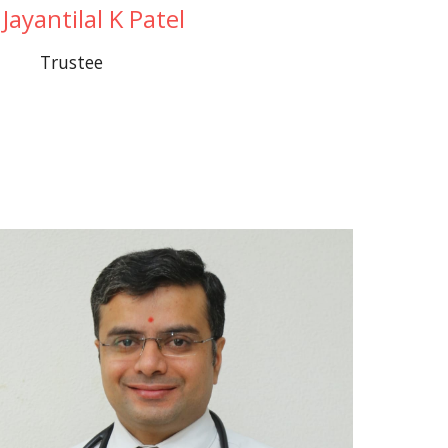
 Jayantilal K Patel
Trustee