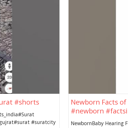
urat #shorts
Newborn Facts of 
#newborn #factsi
ts_india#Surat
ujrat#surat #suratcity
NewbornBaby Hearing Fa