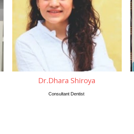
Dr.Dhara Shiroya
Consultant Dentist