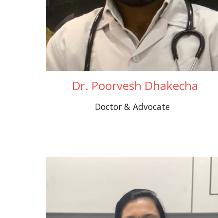
Dr. Poorvesh Dhakecha
Doctor & Advocate