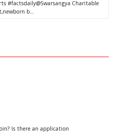
rts #factsdaily@Swarsangya Charitable
,newborn b...
in? Is there an application