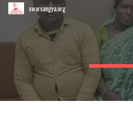
swarsangya.org
Sk