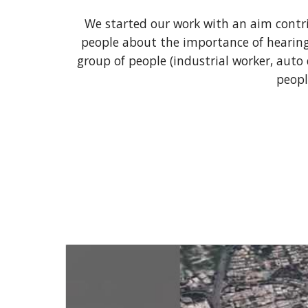
We started our work with an aim contri
people about the importance of hearing 
group of people (industrial worker, auto d
peopl