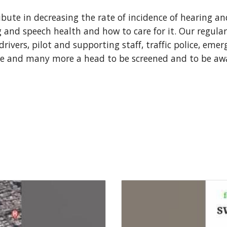
bute in decreasing the rate of incidence of hearing an
and speech health and how to care for it. Our regular
rivers, pilot and supporting staff, traffic police, emer
e and many more a head to be screened and to be awa