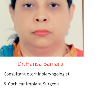
Dr.Hansa Banjara
Consultant otorhinolaryngologist
& Cochlear Implant Surgeon