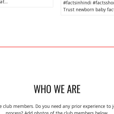
t...
#factsinhindi #factssho
Trust newborn baby fact
WHO WE ARE
e club members. Do you need any prior experience to jo
process? Add photos of the club members below.