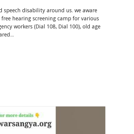
d speech disability around us. we aware
 free hearing screening camp for various
gency workers (Dial 108, Dial 100), old age
red...