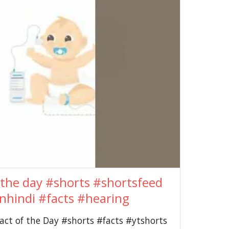
the day #shorts #shortsfeed
nhindi #facts #hearing
ct of the Day #shorts #facts #ytshorts