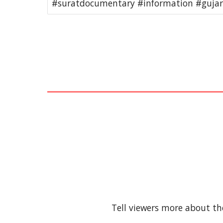
#suratdocumentary #information #gujara
Tell viewers more about th