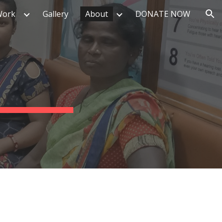
Work
Gallery
About
DONATE NOW
ion