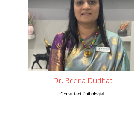
Dr. Reena Dudhat
Consultant Pathologist