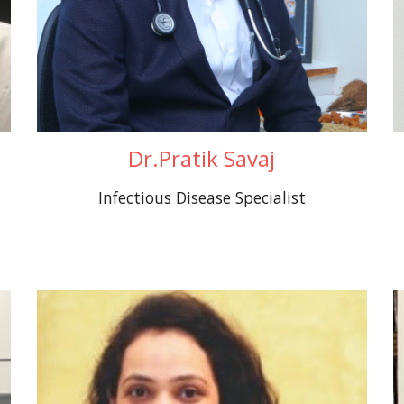
Dr.Pratik Savaj
Infectious Disease Specialist