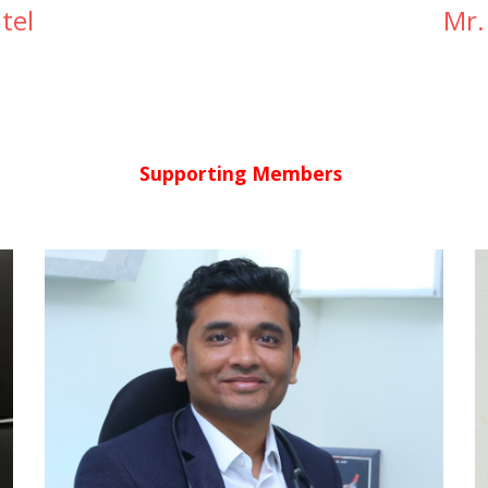
tel
Mr.
Supporting Members