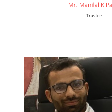
Mr. Manilal K Pa
Trustee