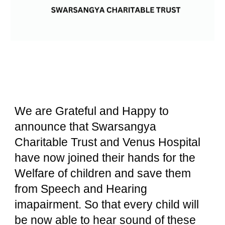
We are Grateful and Happy to
announce that Swarsangya
Charitable Trust and Venus Hospital
have now joined their hands for the
Welfare of children and save them
from Speech and Hearing
imapairment. So that every child will
be now able to hear sound of these