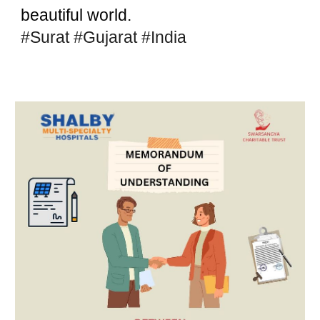
beautiful world.
#Surat
#Gujarat
#India