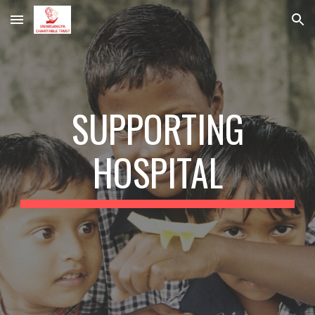
Skip to main content
Skip to navigation
SUPPORTING
HOSPITAL