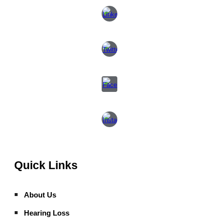
Quick Links
About Us
Hearing Loss