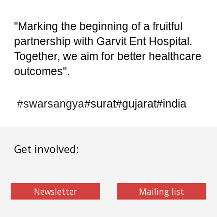
"Marking the beginning of a fruitful
partnership with Garvit Ent Hospital.
Together, we aim for better healthcare
outcomes".
#swarsangya
#surat#gujarat#india
Get involved:
Newsletter
Mailing list