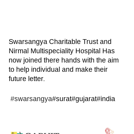
Swarsangya Charitable Trust and
Nirmal Multispeciality Hospital Has
now joined there hands with the aim
to help individual and make their
future letter.
#swarsangya
#surat#gujarat#india