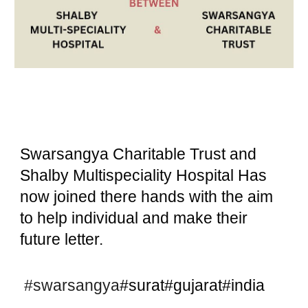
Swarsangya Charitable Trust and
Shalby Multispeciality Hospital Has
now joined there hands with the aim
to help individual and make their
future letter.
#swarsangya
#surat#gujarat#india