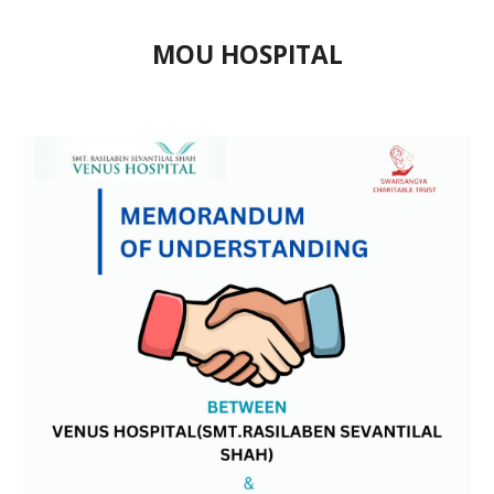
MOU HOSPITAL