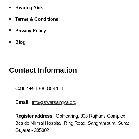
Hearing Aids
Terms & Conditions
Privacy Policy
Blog
Contact Information
Call
:
+91 8818844111
Email
:
info@swarsangya.org
Register address
:
GoHearing,
908 Rajhans Complex,
Beside Nirmal Hospital, Ring Road, Sangrampura, Surat
Gujarat - 395002